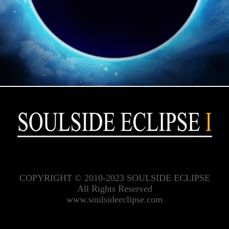
COPYRIGHT © 2010-2023 SOULSIDE ECLIPSE
All Rights Reserved
www.soulsideeclipse.com